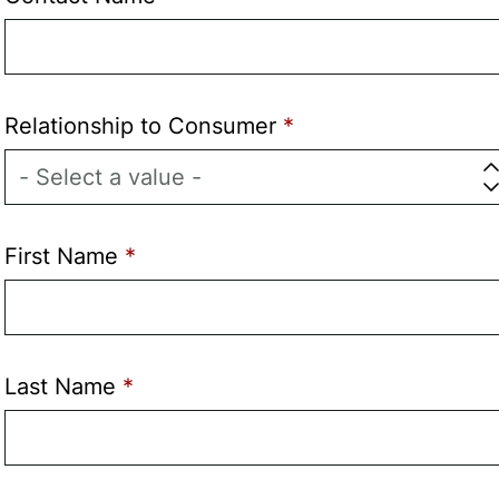
Relationship to Consumer
First Name
Last Name