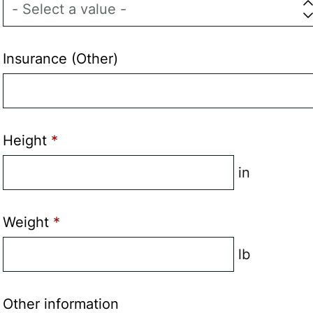
Insurance (Other)
Height
in
Weight
lb
Other information