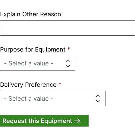
Explain Other Reason
Purpose for Equipment
Delivery Preference
Vertical
Tabs