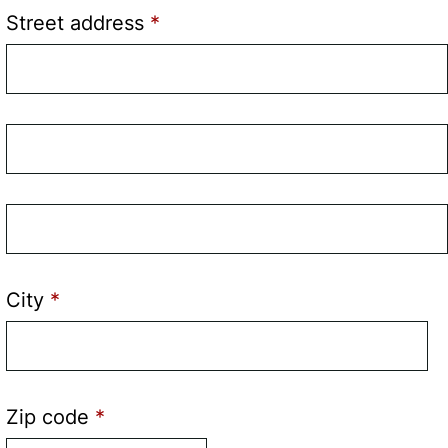
Street address
Street
address
line
Street
2
address
line
City
3
Zip code