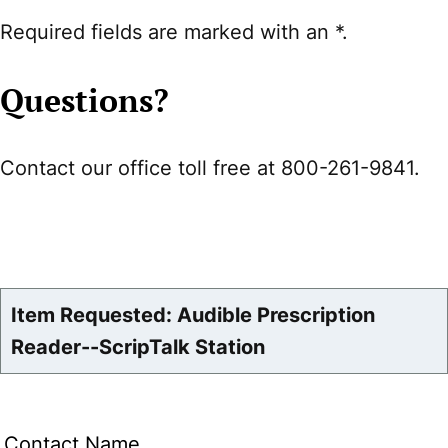
Required fields are marked with an *.
Questions?
Contact our office toll free at 800-261-9841.
Item Requested: Audible Prescription
Reader--ScripTalk Station
Contact Name