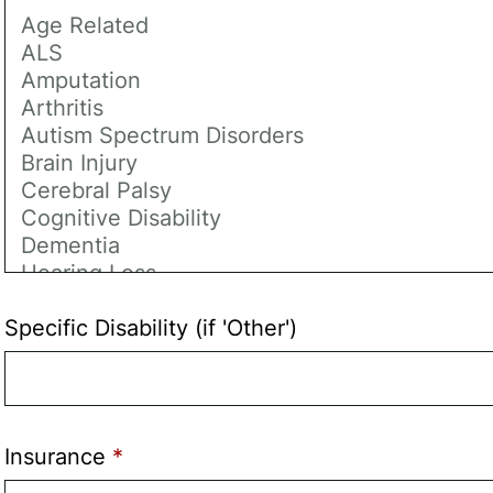
Specific Disability (if 'Other')
Insurance