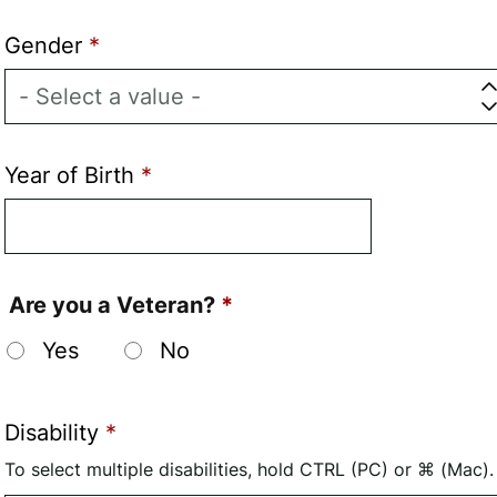
Gender
Year of Birth
Are you a Veteran?
Yes
No
Disability
To select multiple disabilities, hold CTRL (PC) or ⌘ (Mac).