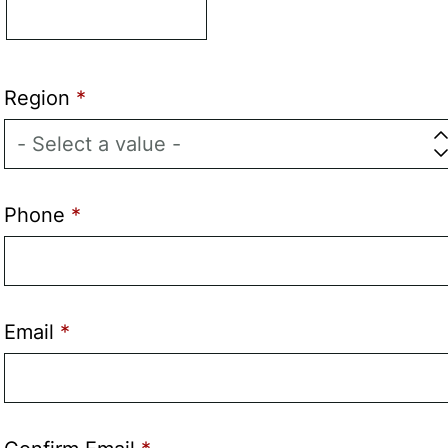
Region
Phone
Email