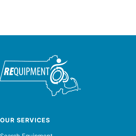
OUR SERVICES
Search Equipment