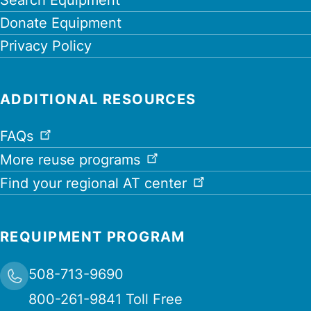
Donate Equipment
Privacy Policy
ADDITIONAL RESOURCES
FAQs
More reuse programs
Find your regional AT center
REQUIPMENT PROGRAM
508-713-9690
800-261-9841 Toll Free