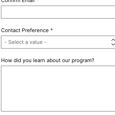
Confirm Email
Contact Preference
How did you learn about our program?