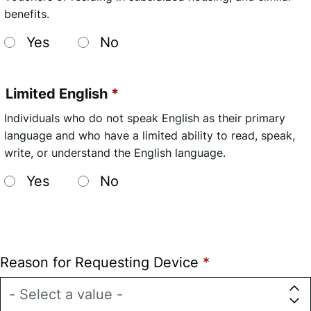
benefits.
Yes
No
Limited English
Individuals who do not speak English as their primary
language and who have a limited ability to read, speak,
write, or understand the English language.
Yes
No
Reason for Requesting Device