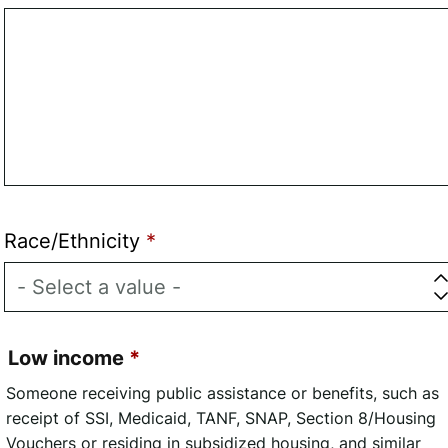
Race/Ethnicity
Low income
Someone receiving public assistance or benefits, such as
receipt of SSI, Medicaid, TANF, SNAP, Section 8/Housing
Vouchers or residing in subsidized housing, and similar