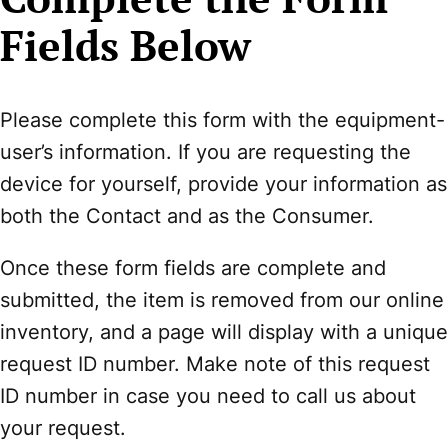
Fields Below
Please complete this form with the equipment-
user’s information. If you are requesting the
device for yourself, provide your information as
both the Contact and as the Consumer.
Once these form fields are complete and
submitted, the item is removed from our online
inventory, and a page will display with a unique
request ID number. Make note of this request
ID number in case you need to call us about
your request.