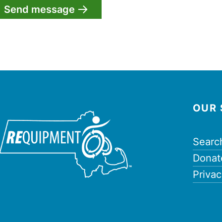
OUR 
Searc
Donat
Privac