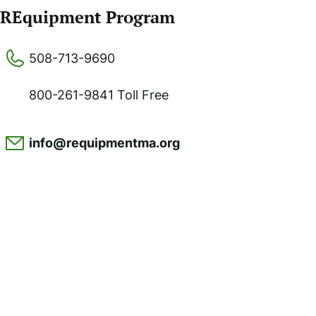
REquipment Program
508-713-9690
800-261-9841 Toll Free
info@requipmentma.org