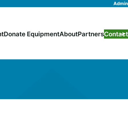
Admin
nt
Donate Equipment
About
Partners
Contact
on