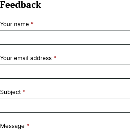
Feedback
Your name
Your email address
Subject
Message