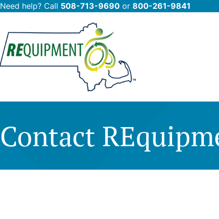
Need help? Call
508-713-9690
or
800-261-9841
Skip
to
main
content
Contact REquipm