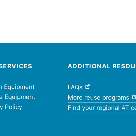
SERVICES
ADDITIONAL RESO
h Equipment
FAQs
e Equipment
More reuse programs
y Policy
Find your regional AT c