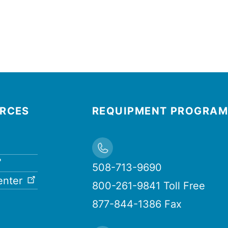
URCES
REQUIPMENT PROGRAM
508-713-9690
enter
800-261-9841 Toll Free
877-844-1386 Fax