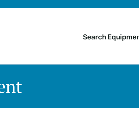
Search Equipme
Main
navigati
ent