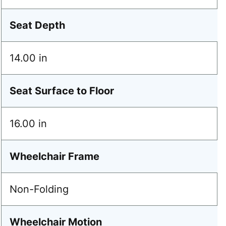
Seat Depth
14.00 in
Seat Surface to Floor
16.00 in
Wheelchair Frame
Non-Folding
Wheelchair Motion