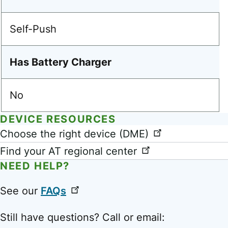
Self-Push
Has Battery Charger
No
DEVICE RESOURCES
Link
Choose the right device (DME)
Find your AT regional center
NEED HELP?
See our
FAQs
Still have questions? Call or email: