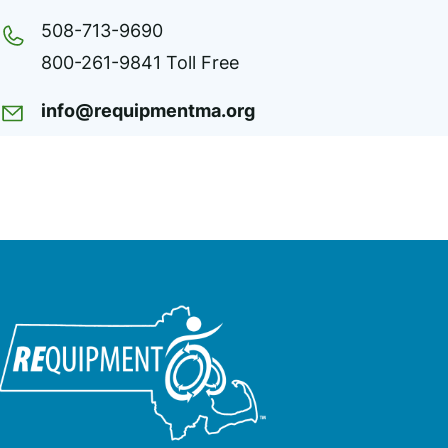
508-713-9690
800-261-9841 Toll Free
info@requipmentma.org