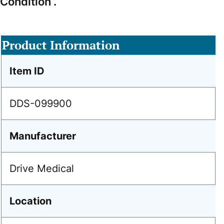
Condition .
Product Information
Item ID
DDS-099900
Manufacturer
Drive Medical
Location