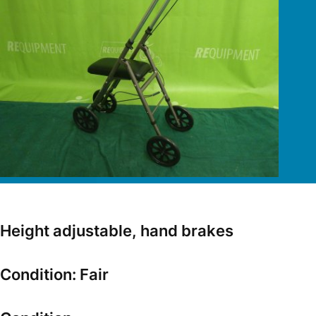
Height adjustable, hand brakes
Condition: Fair