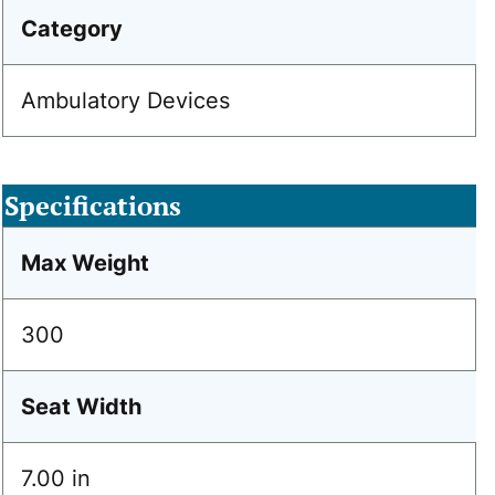
Category
Ambulatory Devices
Specifications
Max Weight
300
Seat Width
7.00 in