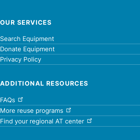
OUR SERVICES
Search Equipment
Donate Equipment
Privacy Policy
ADDITIONAL RESOURCES
FAQs
More reuse programs
Find your regional AT center