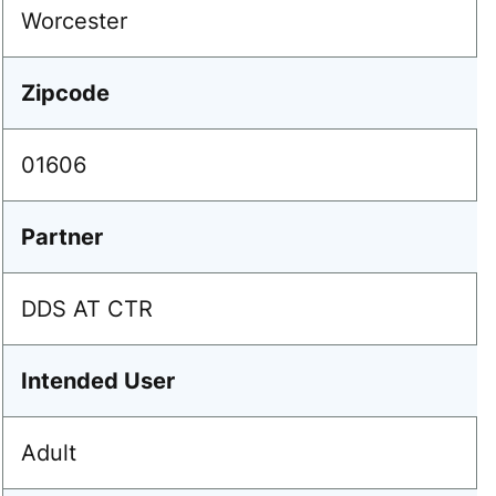
Worcester
Zipcode
01606
Partner
DDS AT CTR
Intended User
Adult